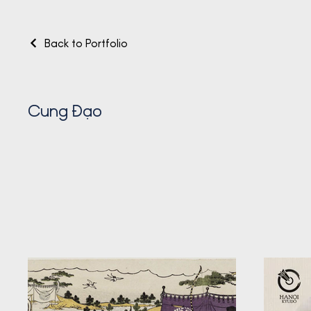
Back to Portfolio
Cung Đạo