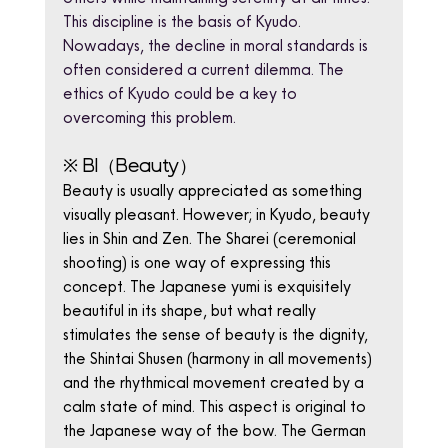
This discipline is the basis of Kyudo. 
Nowadays, the decline in moral standards is 
often considered a current dilemma. The 
ethics of Kyudo could be a key to 
overcoming this problem.
※ BI（Beauty）
Beauty is usually appreciated as something 
visually pleasant. However; in Kyudo, beauty 
lies in Shin and Zen. The Sharei (ceremonial 
shooting) is one way of expressing this 
concept. The Japanese yumi is exquisitely 
beautiful in its shape, but what really 
stimulates the sense of beauty is the dignity, 
the Shintai Shusen (harmony in all movements) 
and the rhythmical movement created by a 
calm state of mind. This aspect is original to 
the Japanese way of the bow. The German 