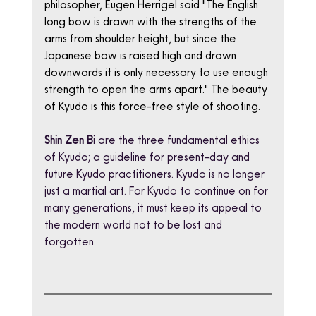
philosopher, Eugen Herrigel said "The English 
long bow is drawn with the strengths of the 
arms from shoulder height, but since the 
Japanese bow is raised high and drawn 
downwards it is only necessary to use enough 
strength to open the arms apart." The beauty 
of Kyudo is this force-free style of shooting.
Shin Zen Bi
 are the three fundamental ethics 
of Kyudo; a guideline for present-day and 
future Kyudo practitioners. Kyudo is no longer 
just a martial art. For Kyudo to continue on for 
many generations, it must keep its appeal to 
the modern world not to be lost and 
forgotten.