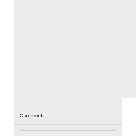
Comments