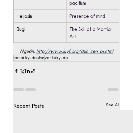
pacifism
Heijosin
Presence of mind
Bugi
The Skill of a Martial 
Art
Nguồn: 
http://www.ikyf.org/shin_zen_bi.html
hanoi kyudo
shin
zen
bi
kyudo
See All
Recent Posts