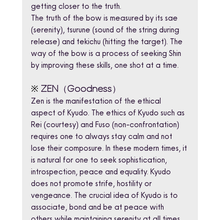
getting closer to the truth.
The truth of the bow is measured by its sae 
(serenity), tsurune (sound of the string during 
release) and tekichu (hitting the target). The 
way of the bow is a process of seeking Shin 
by improving these skills, one shot at a time.
※
ZEN（Goodness）
Zen is the manifestation of the ethical 
aspect of Kyudo. The ethics of Kyudo such as 
Rei (courtesy) and Fuso (non-confrontation) 
requires one to always stay calm and not 
lose their composure. In these modern times, it 
is natural for one to seek sophistication, 
introspection, peace and equality. Kyudo 
does not promote strife, hostility or 
vengeance. The crucial idea of Kyudo is to 
associate, bond and be at peace with 
others while maintaining serenity at all times. 