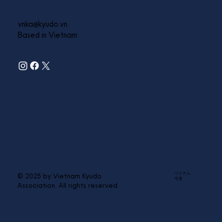
vnka@kyudo.vn
Based in Vietnam
ベトナム
© 2025 by Vietnam Kyudo
弓道
Association. All rights reserved.