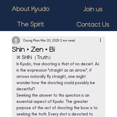
About Kyudo
Join us
The Spirit
Contact Us
Duong Phan
Mar 20, 2025
2 min read
Shin • Zen • Bi
※ 
SHIN（Truth）
In Kyudo, true shooting is that of no deceit. As 
in the expression "straight as an arrow", if 
arrows naturally fly straight, one might 
wonder how the shooting could possibly be 
deceitful?
Seeking the answer to this question is an 
essential aspect of Kyudo. The greater 
purpose of the act of shooting the bow is to 
seeking the truth. Every shot is devoted to 