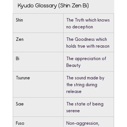
Kyudo Glossary (Shin Zen Bi)
Shin
The Truth which knows 
no deception
Zen
The Goodness which 
holds true with reason
Bi
The appreciation of 
Beauty
Tsurune
The sound made by 
the string during 
release
Sae
The state of being 
serene
Fuso
Non-aggression, 