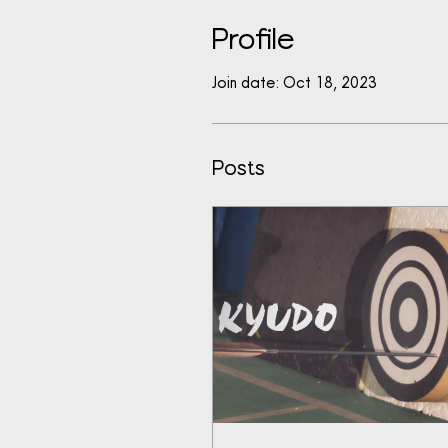
Profile
Join date: Oct 18, 2023
Posts