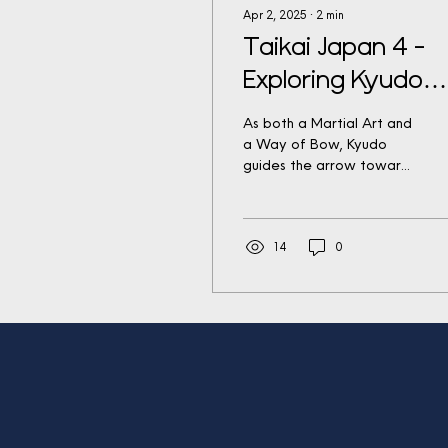
Apr 2, 2025
∙
2
min
Taikai Japan 4 -
Exploring Kyudo
(The Way of Bow
As both a Martial Art and
a Way of Bow, Kyudo
guides the arrow toward
the target and the
practitioner toward self-
perfection, embracing...
14
0