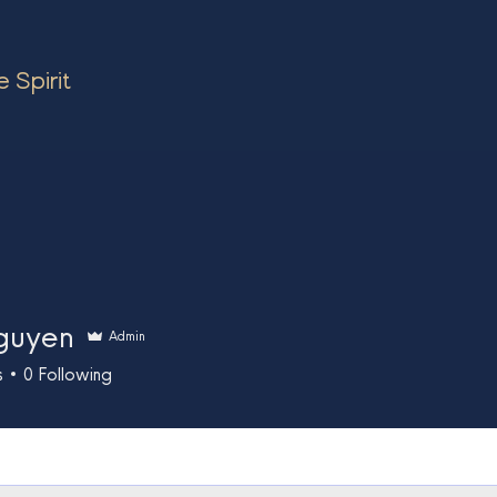
 Spirit
guyen
Admin
s
0
Following