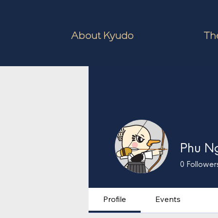
About Kyudo
The
Phu N
0
Follower
Profile
Events