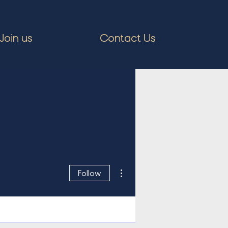
Join us
Contact Us
More actions
Follow